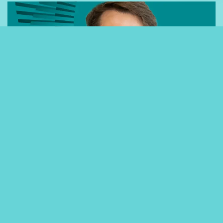
06-09-23
ARTICLES
Celebrating Success: Josh
Cairns, Software Developer