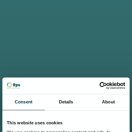
Consent
Details
About
This website uses cookies