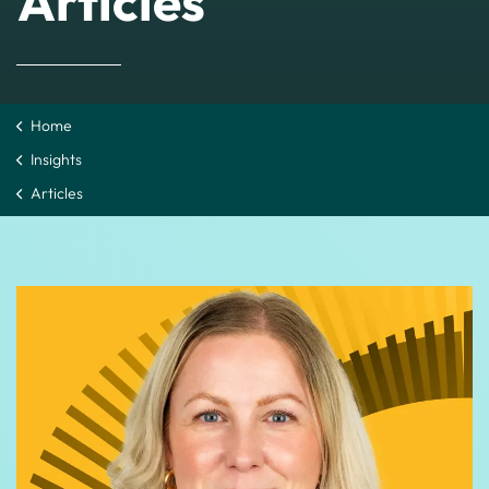
Articles
Home
Insights
Articles