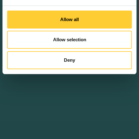
Allow all
Allow selection
Deny