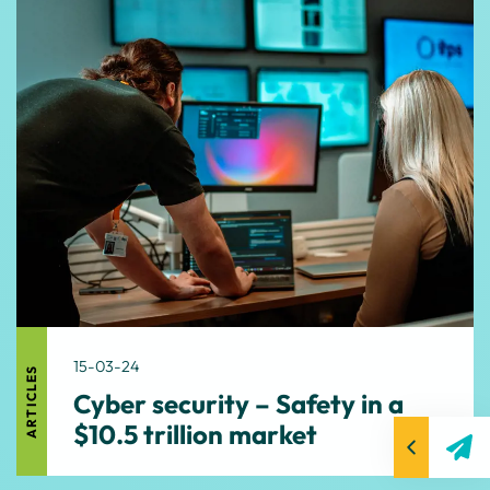
15-03-24
ARTICLES
Cyber security – Safety in a
$10.5 trillion market