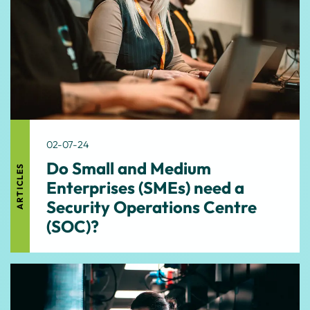
02-07-24
Do Small and Medium
ARTICLES
Enterprises (SMEs) need a
Security Operations Centre
(SOC)?