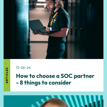
13-06-24
ARTICLES
How to choose a SOC partner
- 8 things to consider