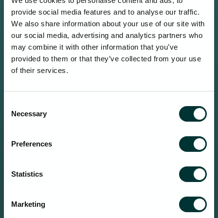
We use cookies to personalise content and ads, to
provide social media features and to analyse our traffic.
We also share information about your use of our site with
our social media, advertising and analytics partners who
may combine it with other information that you’ve
provided to them or that they’ve collected from your use
of their services.
Consent
Necessary
Selection
Preferences
Statistics
Marketing