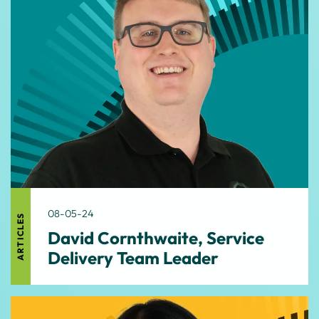
08-05-24
ARTICLES
David Cornthwaite, Service
Delivery Team Leader