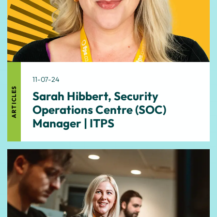
11-07-24
ARTICLES
Sarah Hibbert, Security
Operations Centre (SOC)
Manager | ITPS