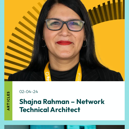
02-04-24
ARTICLES
Shajna Rahman – Network
Technical Architect