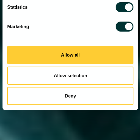
Statistics
Marketing
Allow all
Allow selection
Deny