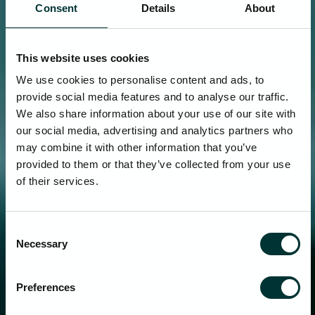
Consent
Details
About
This website uses cookies
We use cookies to personalise content and ads, to
provide social media features and to analyse our traffic.
We also share information about your use of our site with
our social media, advertising and analytics partners who
may combine it with other information that you’ve
provided to them or that they’ve collected from your use
of their services.
Consent
Necessary
Selection
Preferences