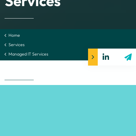
Services
Home
Services
Managed IT Services
Support that keeps your
people working
Our Managed Services bring your cloud, infrastructure,
networks, security and Microsoft 365 into one steady