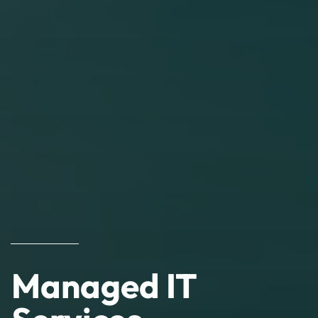
Managed IT