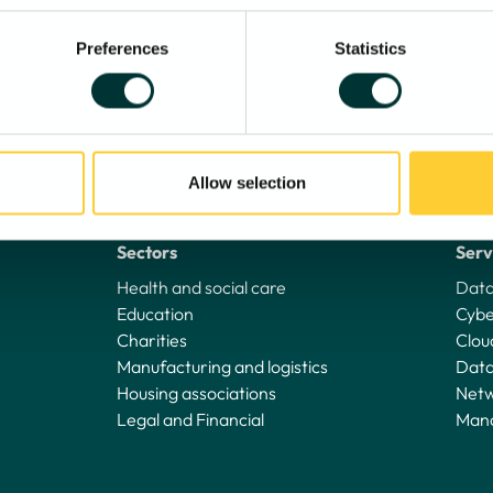
Preferences
Statistics
Allow selection
Sectors
Serv
Health and social care
Data
Education
Cybe
Charities
Clou
Manufacturing and logistics
Data
Housing associations
Netw
Legal and Financial
Mana