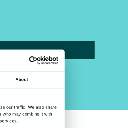
About
se our traffic. We also share
ers who may combine it with
 services.