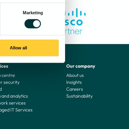
Marketing
Allow all
ices
Our company
 centre
About us
r security
Insights
d
Careers
 and analytics
Sustainability
ork services
ged IT Services