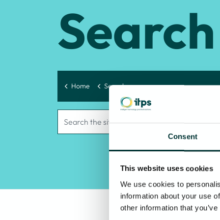
Search
Home
Search
Consent
This website uses cookies
We use cookies to personalis
information about your use of
other information that you’ve