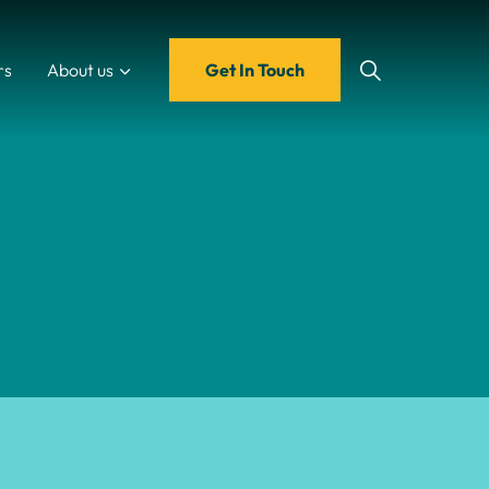
rs
About us
Get In Touch