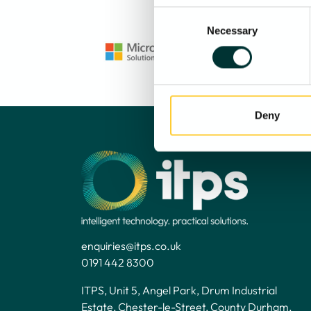
Consent
Necessary
Selection
Deny
enquiries@itps.co.uk
0191 442 8300
ITPS, Unit 5, Angel Park, Drum Industrial
Estate, Chester-le-Street, County Durham,