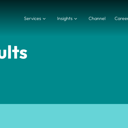
Services
Insights
Channel
Caree
ults