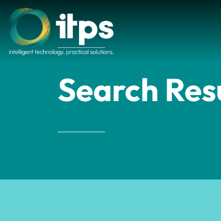
Search Res