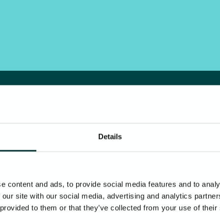
Details
e content and ads, to provide social media features and to analy
 our site with our social media, advertising and analytics partn
 provided to them or that they’ve collected from your use of their
Our vendors, suppliers, and partners