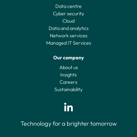
Data centre
Cyber security
Cloud
Data and analytics
Network services
Managed IT Services
Our company
About us
Insights
Careers
Sustainability
Technology for a brighter tomorrow