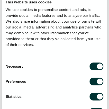
This website uses cookies
Mitigating Risks
We use cookies to personalise content and ads, to
To combat these growing threats, we would suggest that
provide social media features and to analyse our traffic.
law firms must take a proactive approach to cyber security
We also share information about your use of our site with
and include key strategies such as:
our social media, advertising and analytics partners who
may combine it with other information that you’ve
Backup and Disaster Recovery (DR)
: Implementing
provided to them or that they’ve collected from your use
redundant, encrypted, and offsite data backup
of their services.
solutions along with regularly tested disaster recovery
plans to ensure business continuity and rapid
restoration in the event of an attack.
Consent
Cyber Security Assessments
: Conducting regular
Necessary
Selection
cyber security assessments to evaluate existing
security measures, identify vulnerabilities, and ensure
compliance with regulatory standards, including risk
Preferences
assessments, penetration testing, compliance audits
and third party assessments.
Statistics
Cyber Awareness Training
: Implementing ongoing
employee cyber security training programs to raise