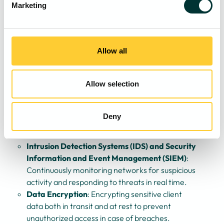
awareness of phishing threats, social engineering
Marketing
tactics, and best practices in securing digital assets.
Ensuring all staff, including senior partners,
understand their role in maintaining cybersecurity.
Advanced Security Measures
: Deploying multi-
Allow all
layered security defences, including:
Endpoint Protection
: Utilising advanced anti-
Allow selection
malware, endpoint detection and response
(EDR), and zero-trust security models.
Multi-Factor Authentication (MFA)
: Requiring
Deny
multiple verification steps for system access to
reduce the risk of unauthorised entry.
Intrusion Detection Systems (IDS) and Security
Information and Event Management (SIEM)
:
Continuously monitoring networks for suspicious
activity and responding to threats in real time.
Data Encryption
: Encrypting sensitive client
data both in transit and at rest to prevent
unauthorized access in case of breaches.