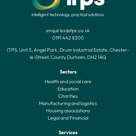
enquiries@itps.co.uk
0191 442 8300
ITPS, Unit 5, Angel Park, Drum Industrial Estate, Chester-
le-Street, County Durham, DH2 1AQ
Sectors
Health and social care
Education
Charities
Manufacturing and logistics
Housing associations
Legal and Financial
Services