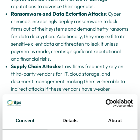
reputations to advance their agendas.
Ransomware and Data Extortion Attacks
: Cyber
criminals increasingly deploy ransomware to lock
firms out of their systems and demand hefty ransoms
for data decryption. Additionally, they may exfiltrate
sensitive client data and threaten to leak it unless
payment is made, creating significant reputational
and financial risks.
Supply Chain Attacks
: Law firms frequently rely on
third-party vendors for IT, cloud storage, and
document management, making them vulnerable to
indirect attacks if these vendors have weaker
cybersecurity measures.
Given the sensitivity of legal data, the reputational damage
from a cyber attack, as you know, can be devastating,
Consent
Details
About
leading to lost client trust, regulatory penalties, and
potential legal consequences.