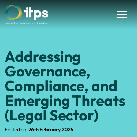
Addressing
Governance,
Compliance, and
Emerging Threats
(Legal Sector)
Posted on:
26th February 2025