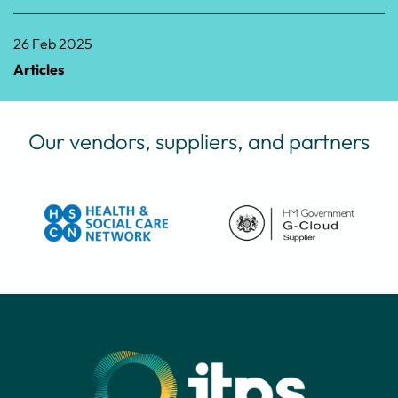
26 Feb 2025
Articles
Our vendors, suppliers, and partners