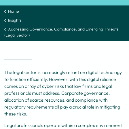
Home
Insights
Addressing Governance, Compliance, and Emerging Threats
(Legal Sector)
The legal sector is increasingly reliant on digital technology
to function efficiently. However, with this digital reliance
comes an array of cyber risks that law firms and legal
professionals must address. Corporate governance,
allocation of scarce resources, and compliance with
regulatory requirements all play a crucial role in mitigating
these risks.
Legal professionals operate within a complex environment