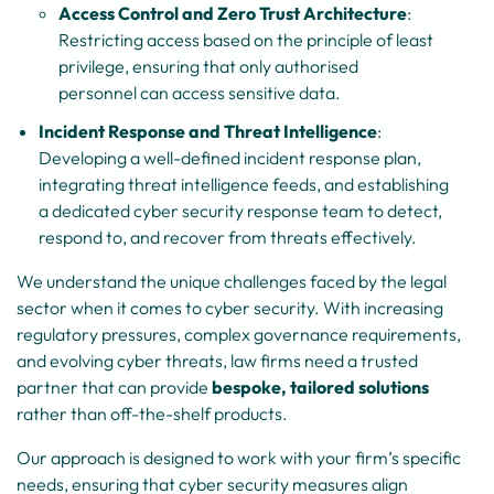
Access Control and Zero Trust Architecture
:
Restricting access based on the principle of least
privilege, ensuring that only authorised
personnel can access sensitive data.
Incident Response and Threat Intelligence
:
Developing a well-defined incident response plan,
integrating threat intelligence feeds, and establishing
a dedicated cyber security response team to detect,
respond to, and recover from threats effectively.
We understand the unique challenges faced by the legal
sector when it comes to cyber security. With increasing
regulatory pressures, complex governance requirements,
and evolving cyber threats, law firms need a trusted
partner that can provide
bespoke, tailored solutions
rather than off-the-shelf products.
Our approach is designed to work with your firm’s specific
needs, ensuring that cyber security measures align