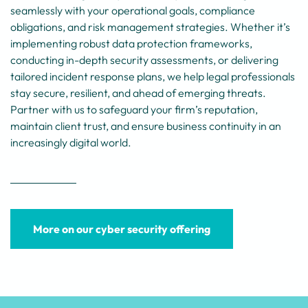
seamlessly with your operational goals, compliance
obligations, and risk management strategies. Whether it’s
implementing robust data protection frameworks,
conducting in-depth security assessments, or delivering
tailored incident response plans, we help legal professionals
stay secure, resilient, and ahead of emerging threats.
Partner with us to safeguard your firm’s reputation,
maintain client trust, and ensure business continuity in an
increasingly digital world.
More on our cyber security offering