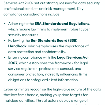
Services Act 2007 set out strict guidelines for data security,
professional conduct, and risk management. Key
compliance considerations include:
Adhering to the
SRA Standards and Regulations
,
which require law firms to implement robust cyber
security measures.
Following the
Bar Standards Board (BSB)
Handbook
, which emphasises the importance of
data protection and confidentiality.
Ensuring compliance with the
Legal Services Act
2007
, which establishes the framework for legal
service regulation, professional conduct, and
consumer protection, indirectly influencing firms’
obligations to safeguard client information.
Cyber criminals recognise the high-value nature of the data
that law firms handle, making you prime targets for
malicious activities. Threat actors deploy a range of