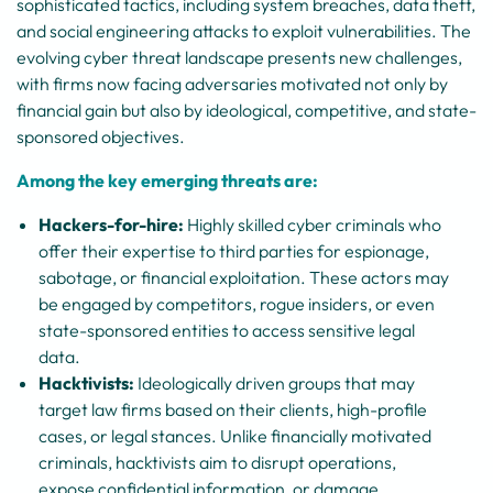
sophisticated tactics, including system breaches, data theft,
and social engineering attacks to exploit vulnerabilities. The
evolving cyber threat landscape presents new challenges,
with firms now facing adversaries motivated not only by
financial gain but also by ideological, competitive, and state-
sponsored objectives.
Among the key emerging threats are:
Hackers-for-hire:
Highly skilled cyber criminals who
offer their expertise to third parties for espionage,
sabotage, or financial exploitation. These actors may
be engaged by competitors, rogue insiders, or even
state-sponsored entities to access sensitive legal
data.
Hacktivists:
Ideologically driven groups that may
target law firms based on their clients, high-profile
cases, or legal stances. Unlike financially motivated
criminals, hacktivists aim to disrupt operations,
expose confidential information, or damage