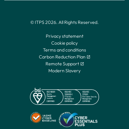
© ITPS 2026. All Rights Reserved.
Privacy statement
Cookie policy
Terms and conditions
Carbon Reduction Plan
Remote Support
Modern Slavery