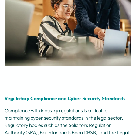
Regulatory Compliance and Cyber Security Standards
Compliance with industry regulations is critical for
maintaining cyber security standards in the legal sector.
Regulatory bodies such as the Solicitors Regulation
Authority (SRA), Bar Standards Board (BSB), and the Legal