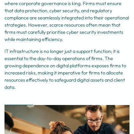
where corporate governance is king. Firms must ensure
that data protection, cyber security, and regulatory
compliance are seamlessly integrated into their operational
strategies. However, scarce resources often mean that
firms must carefully prioritise cyber security investments
while maintaining efficiency.
IT infrastructure is no longer just a support function; it is
essential to the day-to-day operations of firms. The
growing dependence on digital platforms exposes firms to
increased risks, making it imperative for firms to allocate
resources effectively to safeguard digital assets and client
data.