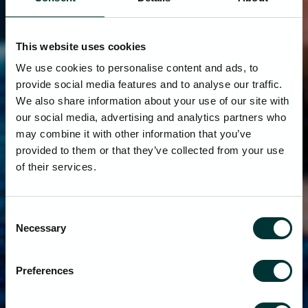
This website uses cookies
We use cookies to personalise content and ads, to
provide social media features and to analyse our traffic.
We also share information about your use of our site with
our social media, advertising and analytics partners who
may combine it with other information that you’ve
provided to them or that they’ve collected from your use
of their services.
Consent
Necessary
Selection
Preferences