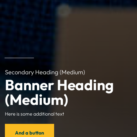
Secondary Heading (Medium)
Banner Heading
(Medium)
Here is some additional text
And a button