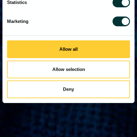
Statistics
Marketing
Allow all
Allow selection
Deny