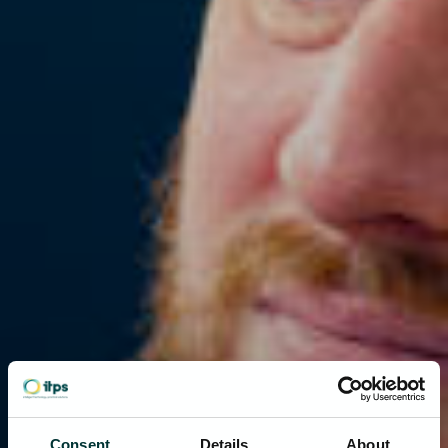
Consent
Details
About