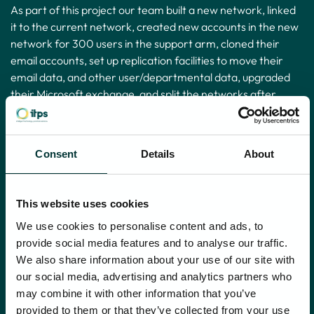
As part of this project our team built a new network, linked
it to the current network, created new accounts in the new
network for 300 users in the support arm, cloned their
email accounts, set up replication facilities to move their
email data, and other user/departmental data, upgraded
their Microsoft exchange, and split the networks after
moving their accounts and data. We also carried out
elements of telecoms network changes to split the two
businesses away from each other’s dependence upon the
Consent
Details
About
previous single network/WAN.
All of this required high level expertise across multiple
This website uses cookies
skillsets, including networking, AD, Exchange, Citrix,
NetScaler and other technologies. The result was two
We use cookies to personalise content and ads, to
separate networks – the new one with hundreds of staff in
provide social media features and to analyse our traffic.
it, which was then transferred to the purchaser, along with
We also share information about your use of our site with
the data.
our social media, advertising and analytics partners who
may combine it with other information that you’ve
We then completed the project by improving the WIFI and
provided to them or that they’ve collected from your use