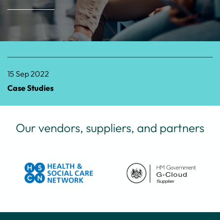
15 Sep 2022
Case Studies
Our vendors, suppliers, and partners