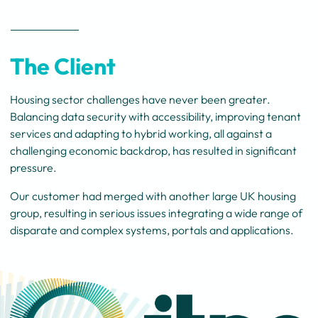
The Client
Housing sector challenges have never been greater.
Balancing data security with accessibility, improving tenant
services and adapting to hybrid working, all against a
challenging economic backdrop, has resulted in significant
pressure.
Our customer had merged with another large UK housing
group, resulting in serious issues integrating a wide range of
disparate and complex systems, portals and applications.