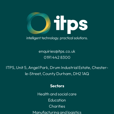
enquiries@itps.co.uk
0191 442 8300
ITPS, Unit 5, Angel Park, Drum Industrial Estate, Chester-
le-Street, County Durham, DH2 1AQ
Sectors
Health and social care
Education
Charities
Manufacturing and logistics