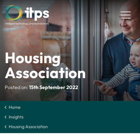
Housing
Association
Posted on:
15th September 2022
Home
Insights
Housing Association