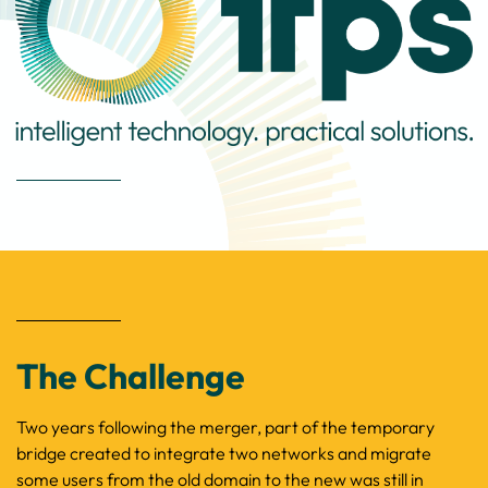
The Challenge
Two years following the merger, part of the temporary
bridge created to integrate two
networks
and migrate
some users from the old domain to the new was still in