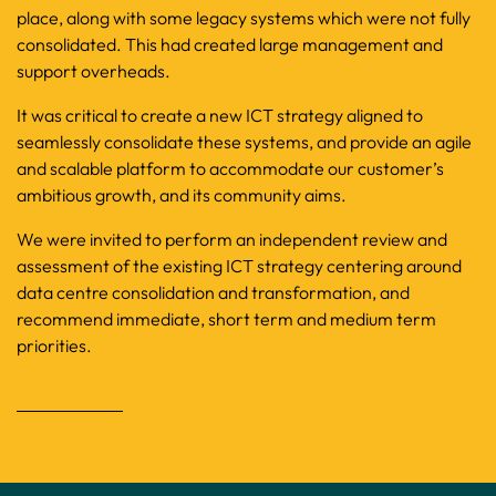
place, along with some legacy systems which were not fully
consolidated. This had created large management and
support overheads.
It was critical to create a new ICT strategy aligned to
seamlessly consolidate these systems, and provide an agile
and scalable platform to accommodate our customer’s
ambitious growth, and its community aims.
We were invited to perform an independent review and
assessment of the existing ICT strategy centering around
data centre consolidation and transformation, and
recommend immediate, short term and medium term
priorities.