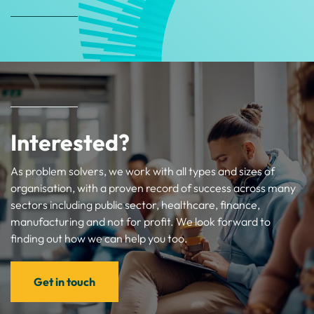
Interested?
As problem solvers, we work with all types and sizes of
organisation, with a proven record of success across many
sectors including public sector, healthcare, finance,
manufacturing and not for profit. We look forward to
finding out how we can help you too.
Get in touch