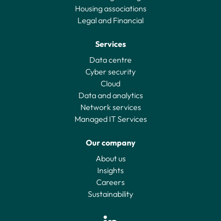
Housing associations
Legal and Financial
Services
Data centre
Cyber security
Cloud
Data and analytics
Network services
Managed IT Services
Our company
About us
Insights
Careers
Sustainability