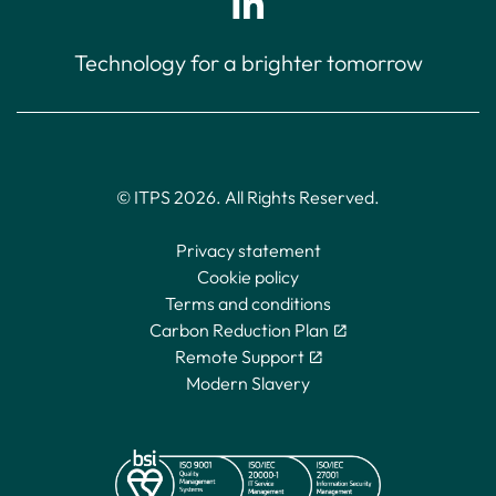
Technology for a brighter tomorrow
© ITPS 2026. All Rights Reserved.
Privacy statement
Cookie policy
Terms and conditions
Carbon Reduction Plan
Remote Support
Modern Slavery