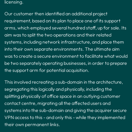
licensing.
Our customer then identified an additional project
requirement, based on its plan to place one of its support
arms, which employed several hundred staff, up for sale. Its
aim was to split the two operations and their related
systems, including network infrastructure, and place them
into their own separate environments. The ultimate aim
was to create a secure environment to facilitate what would
be two separately operating businesses, in order to prepare
the support arm for potential acquisition.
This involved recreating a sub-domain in the architecture,
segregating this logically and physically, including the
splitting physically of office space in an outlying customer
contact centre, migrating all the affected users and
systems into the sub-domain and giving the acquirer secure
VPN access to this - and only this - while they implemented
their own permanent links.