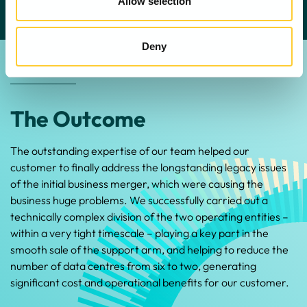
Allow selection
Deny
The Outcome
The outstanding expertise of our team helped our
customer to finally address the longstanding legacy issues
of the initial business merger, which were causing the
business huge problems. We successfully carried out a
technically complex division of the two operating entities –
within a very tight timescale – playing a key part in the
smooth sale of the support arm, and helping to reduce the
number of data centres from six to two, generating
significant cost and operational benefits for our customer.