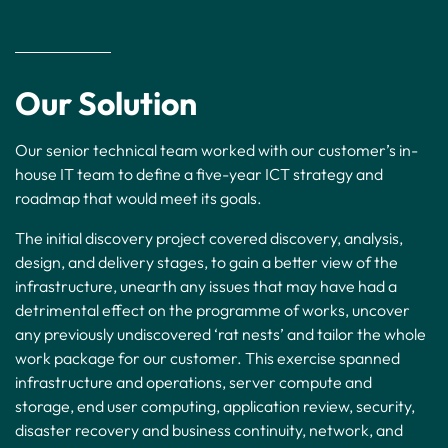
Our Solution
Our senior technical team worked with our customer’s in-
house IT team to define a five-year ICT strategy and
roadmap that would meet its goals.
The initial discovery project covered discovery, analysis,
design, and delivery stages, to gain a better view of the
infrastructure, unearth any issues that may have had a
detrimental effect on the programme of works, uncover
any previously undiscovered ‘rat nests’ and tailor the whole
work package for our customer. This exercise spanned
infrastructure and operations, server compute and
storage, end user computing, application review, security,
disaster recovery and business continuity, network, and